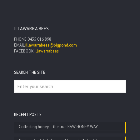
ILLAWARRA BEES
PHONE
0435 016 898
EMAIL
illawarrabees@bigpond.com
FACEBOOK
illawarrabees
SEARCH THE SITE
RECENT POSTS
Collecting honey – the true RAW HONEY WAY