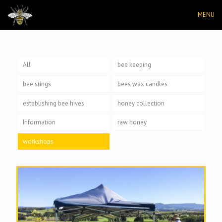
MENU
All
bee keeping
bee stings
bees wax candles
establishing bee hives
honey collection
Information
raw honey
workshops