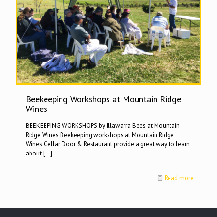
Beekeeping Workshops at Mountain Ridge
Wines
BEEKEEPING WORKSHOPS by Illawarra Bees at Mountain
Ridge Wines Beekeeping workshops at Mountain Ridge
Wines Cellar Door & Restaurant provide a great way to learn
about
[…]
Read more