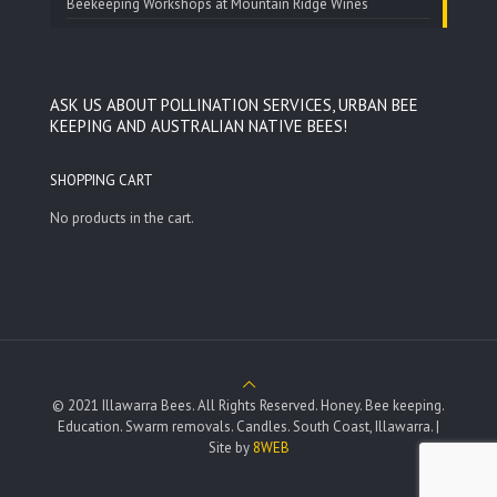
Beekeeping Workshops at Mountain Ridge Wines
ASK US ABOUT POLLINATION SERVICES, URBAN BEE
KEEPING AND AUSTRALIAN NATIVE BEES!
SHOPPING CART
No products in the cart.
© 2021 Illawarra Bees. All Rights Reserved. Honey. Bee keeping.
Education. Swarm removals. Candles. South Coast, Illawarra. |
Site by
8WEB