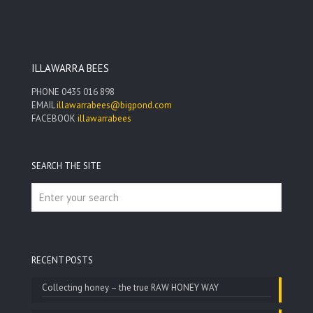
$220.00
ILLAWARRA BEES
PHONE
0435 016 898
EMAIL
illawarrabees@bigpond.com
FACEBOOK
illawarrabees
SEARCH THE SITE
RECENT POSTS
Collecting honey – the true RAW HONEY WAY