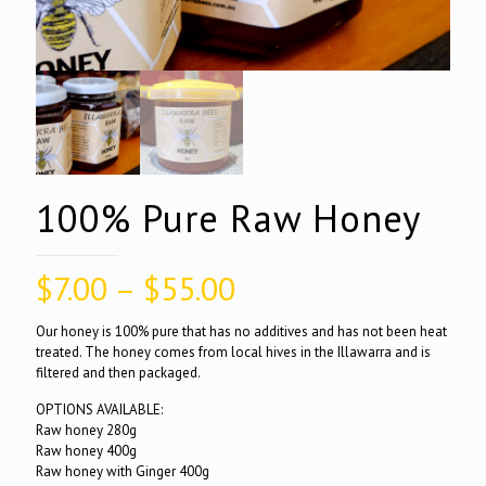
100% Pure Raw Honey
Price
$
7.00
–
$
55.00
range:
Our honey is 100% pure that has no additives and has not been heat
$7.00
treated. The honey comes from local hives in the Illawarra and is
filtered and then packaged.
through
$55.00
OPTIONS AVAILABLE:
Raw honey 280g
Raw honey 400g
Raw honey with Ginger 400g