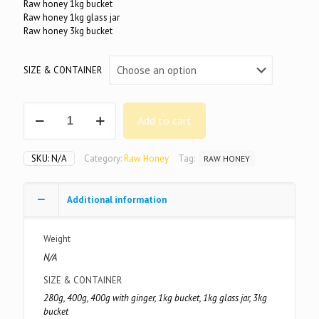
Raw honey 1kg bucket
Raw honey 1kg glass jar
Raw honey 3kg bucket
SIZE & CONTAINER
100%
Add to cart
Pure
Raw
Honey
SKU:
N/A
Category:
Raw Honey
Tag:
RAW HONEY
quantity
Additional information
Weight
N/A
SIZE & CONTAINER
280g, 400g, 400g with ginger, 1kg bucket, 1kg glass jar, 3kg
bucket