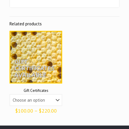
Related products
Gift Certificates
Price
$
100.00
–
$
220.00
range:
$100.00
through