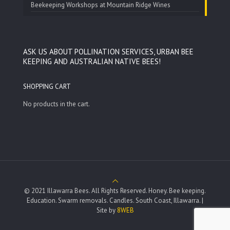
Beekeeping Workshops at Mountain Ridge Wines
ASK US ABOUT POLLINATION SERVICES, URBAN BEE
KEEPING AND AUSTRALIAN NATIVE BEES!
SHOPPING CART
No products in the cart.
© 2021 Illawarra Bees. All Rights Reserved. Honey. Bee keeping.
Education. Swarm removals. Candles. South Coast, Illawarra. |
Site by
8WEB