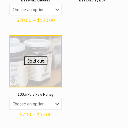
Beeswax Candles
Bee Display Box
Price
$
20.00
–
$
120.00
range:
$20.00
through
$120.00
Sold out
100% Pure Raw Honey
Price
$
7.00
–
$
55.00
range:
$7.00