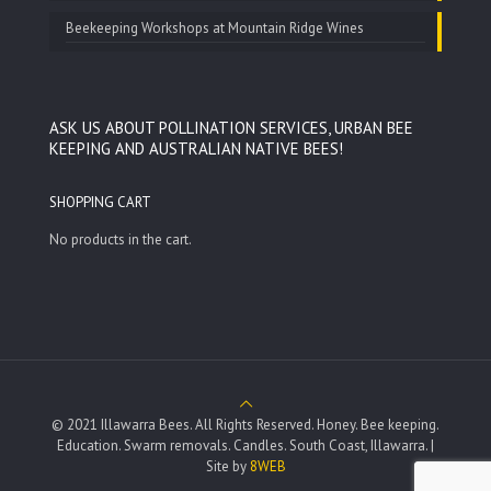
Beekeeping Workshops at Mountain Ridge Wines
ASK US ABOUT POLLINATION SERVICES, URBAN BEE
KEEPING AND AUSTRALIAN NATIVE BEES!
SHOPPING CART
No products in the cart.
© 2021 Illawarra Bees. All Rights Reserved. Honey. Bee keeping.
Education. Swarm removals. Candles. South Coast, Illawarra. |
Site by
8WEB