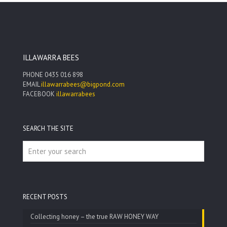
through
$55.00
ILLAWARRA BEES
PHONE
0435 016 898
EMAIL
illawarrabees@bigpond.com
FACEBOOK
illawarrabees
SEARCH THE SITE
RECENT POSTS
Collecting honey – the true RAW HONEY WAY