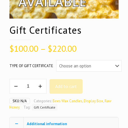
Gift Certificates
Price
$
100.00
–
$
220.00
range:
$100.00
TYPE OF GIFT CERTIFICATE
through
$220.00
Gift
Add to cart
Certificates
quantity
SKU:
N/A
Categories:
Bees Wax Candles
,
Display Box
,
Raw
Honey
Tag:
Gift Certificate
Additional information