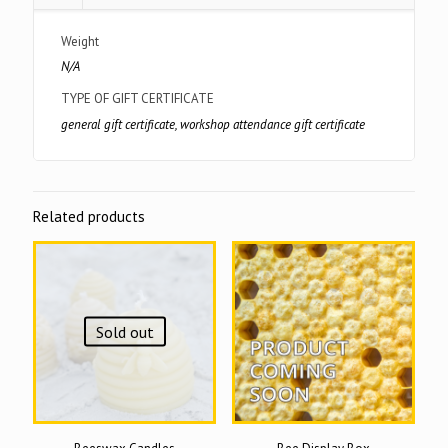
Weight
N/A
TYPE OF GIFT CERTIFICATE
general gift certificate, workshop attendance gift certificate
Related products
Sold out